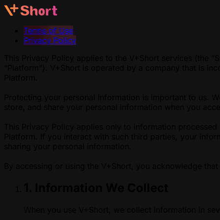
Terms of Use
Privacy Policy
This Privacy Policy applies to the V+Short services (the “S
“Platform”). V+Short is operated by a company that is inc
Platform.
Protecting your personal information is important to us. 
store, and share your personal information when you acces
This Privacy Policy applies only to information processed 
Platform. If you interact with such third parties, your inf
sharing your personal information.
By accessing or using the V+Short, you acknowledge that 
1. Information We Collect
When you use V+Short, we collect information in sev