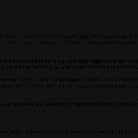
ervices”), which include V+Short applications, website, soft
orporated. (“we”, “us” or “our”) which determines how your 
We are committed to handling your data responsibly and with
s or use the Services, as well as the choices and controls 
through V+Short. It does not apply to third-party services t
ormation will be governed by their respective privacy polici
you have read and understood this Privacy Policy. If you d
eral ways, depending on how you interact with the Platform