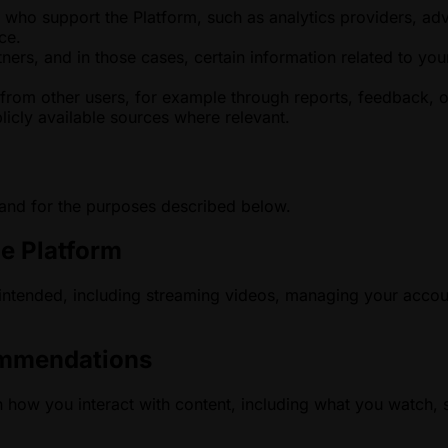
ho support the Platform, such as analytics providers, advert
ce.
ers, and in those cases, certain information related to your
from other users, for example through reports, feedback, 
icly available sources where relevant.
 and for the purposes described below.
he Platform
 intended, including streaming videos, managing your accou
ommendations
how you interact with content, including what you watch, s