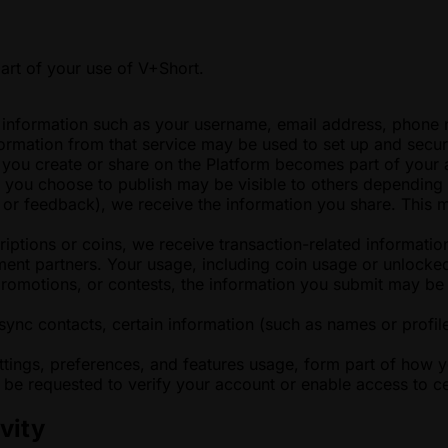
art of your use of V+Short.
nformation such as your username, email address, phone num
formation from that service may be used to set up and secu
g you create or share on the Platform becomes part of your
t you choose to publish may be visible to others depending 
t or feedback), we receive the information you share. This 
tions or coins, we receive transaction-related information 
ent partners. Your usage, including coin usage or unlocked
 promotions, or contests, the information you submit may b
sync contacts, certain information (such as names or profil
ttings, preferences, and features usage, form part of how 
be requested to verify your account or enable access to cer
vity