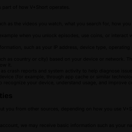
as part of how V+Short operates.
uch as the videos you watch, what you search for, how you 
 example when you unlock episodes, use coins, or interact w
formation, such as your IP address, device type, operating 
ch as country or city) based on your device or network. Th
ow it.
 as crash reports and system activity to help diagnose issue
vice (for example, through app cache or similar technolog
o recognize your device, understand usage, and improve con
ties
out you from other sources, depending on how you use V+S
ty account, we may receive basic information such as your n