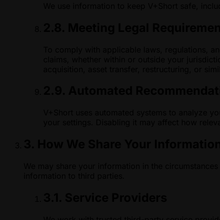
We use information to keep V+Short safe, includ
2.8. Meeting Legal Requireme
To comply with applicable laws, regulations, and
claims, whether within or outside your jurisdict
acquisition, asset transfer, restructuring, or sim
2.9. Automated Recommendati
V+Short uses automated systems to analyze your
your settings. Disabling it may affect how rele
3. How We Share Your Informatio
We may share your information in the circumstances 
information to third parties.
3.1. Service Providers
We work with trusted third-party service provi