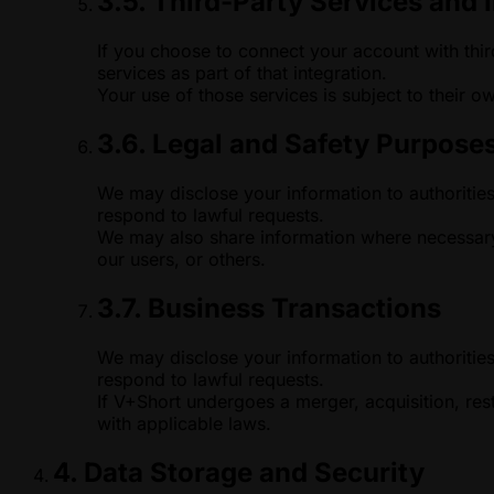
3.5. Third-Party Services and 
If you choose to connect your account with thir
services as part of that integration.
Your use of those services is subject to their o
3.6. Legal and Safety Purpose
We may disclose your information to authorities
respond to lawful requests.
We may also share information where necessary 
our users, or others.
3.7. Business Transactions
We may disclose your information to authorities
respond to lawful requests.
If V+Short undergoes a merger, acquisition, rest
with applicable laws.
4. Data Storage and Security