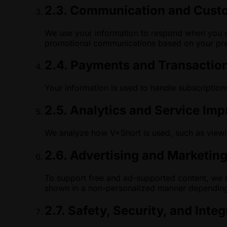
2.3. Communication and Cust
We use your information to respond when you c
promotional communications based on your pre
2.4. Payments and Transactio
Your information is used to handle subscriptions
2.5. Analytics and Service Im
We analyze how V+Short is used, such as viewin
2.6. Advertising and Marketin
To support free and ad-supported content, we m
shown in a non-personalized manner depending
2.7. Safety, Security, and Integ