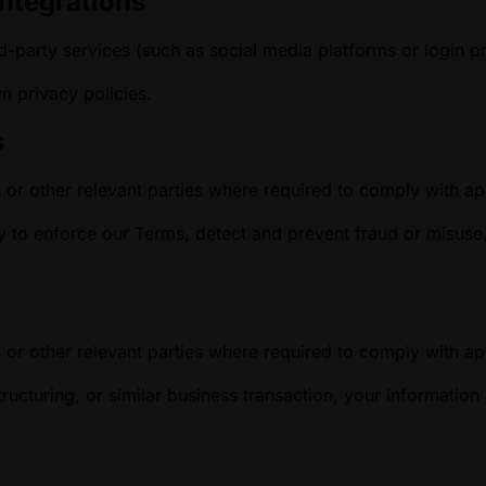
Integrations
d-party services (such as social media platforms or login p
wn privacy policies.
s
 or other relevant parties where required to comply with app
to enforce our Terms, detect and prevent fraud or misuse, o
 or other relevant parties where required to comply with app
ructuring, or similar business transaction, your informatio