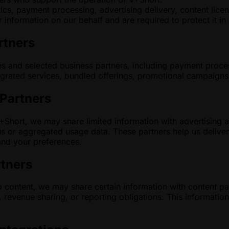
ics, payment processing, advertising delivery, content lice
 information on our behalf and are required to protect it i
rtners
es and selected business partners, including payment proce
grated services, bundled offerings, promotional campaigns, 
 Partners
hort, we may share limited information with advertising and
s or aggregated usage data. These partners help us delive
and your preferences.
rtners
 content, we may share certain information with content par
revenue sharing, or reporting obligations. This information 