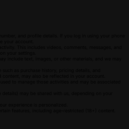
ber, and profile details. If you log in using your phone
re your account.
 activity. This includes videos, comments, messages, and
on your settings.
may include text, images, or other materials, and we may
such as purchase history, pricing details, and
 content, may also be reflected in your account.
e used to manage those activities and may be associated
e details) may be shared with us, depending on your
your experience is personalized.
tain features, including age-restricted (18+) content.