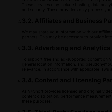
These services may include hosting, data analyt
and security. These providers only process your
3.2. Affiliates and Business Pa
We may share your information with our affiliat
partners. This may be necessary to provide inte
3.3. Advertising and Analytics
To support free and ad-supported content on V+S
general location information, and pseudonymou
relevance, in accordance with applicable laws 
3.4. Content and Licensing Pa
As V+Short provides licensed and original video
content distribution, performance measurement, 
these purposes.