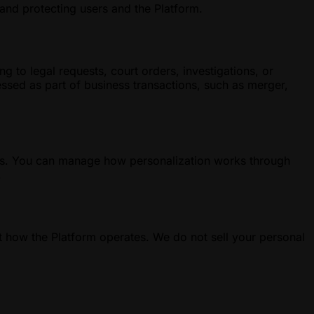
 and protecting users and the Platform.
g to legal requests, court orders, investigations, or
cessed as part of business transactions, such as merger,
ests. You can manage how personalization works through
.
 how the Platform operates. We do not sell your personal