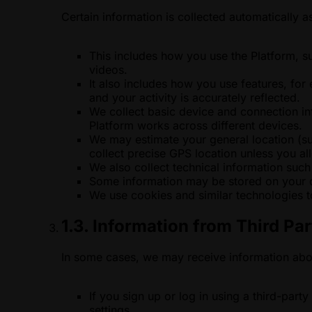
Certain information is collected automatically 
This includes how you use the Platform, s
videos.
It also includes how you use features, for
and your activity is accurately reflected.
We collect basic device and connection in
Platform works across different devices.
We may estimate your general location (su
collect precise GPS location unless you all
We also collect technical information such
Some information may be stored on your de
We use cookies and similar technologies t
1.3. Information from Third Par
In some cases, we may receive information ab
If you sign up or log in using a third-par
settings.