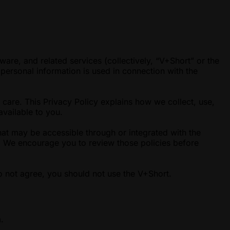
ware, and related services (collectively, “V+Short” or the
personal information is used in connection with the
 care. This Privacy Policy explains how we collect, use,
available to you.
hat may be accessible through or integrated with the
es. We encourage you to review those policies before
o not agree, you should not use the V+Short.
.