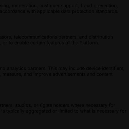
nsing, moderation, customer support, fraud prevention,
n accordance with applicable data protection standards.
ssors, telecommunications partners, and distribution
or to enable certain features of the Platform.
 analytics partners. This may include device identifiers,
r, measure, and improve advertisements and content
tners, studios, or rights holders where necessary for
is typically aggregated or limited to what is necessary for