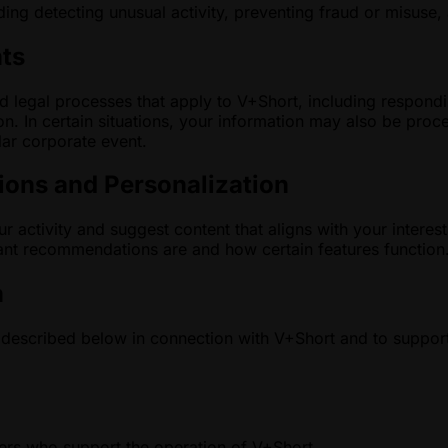
ing detecting unusual activity, preventing fraud or misuse,
nts
 legal processes that apply to V+Short, including respondin
ion. In certain situations, your information may also be pro
ilar corporate event.
ons and Personalization
 activity and suggest content that aligns with your inter
vant recommendations are and how certain features function
n
described below in connection with V+Short and to support
ders who support the operation of V+Short.