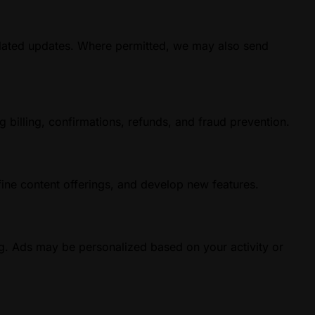
elated updates. Where permitted, we may also send
g billing, confirmations, refunds, and fraud prevention.
ine content offerings, and develop new features.
g. Ads may be personalized based on your activity or