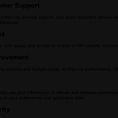
omer Support
ontact us, provide support, and share important service-r
ferences.
ns
, coin usage, and access to locked or VIP content, includin
provement
g patterns and feature usage, to improve performance, ref
g
ay use your information to deliver and measure advertisin
 on your preferences and applicable laws.
rity