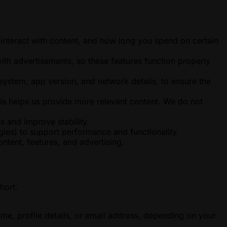
interact with content, and how long you spend on certain
ith advertisements, so these features function properly
system, app version, and network details, to ensure the
is helps us provide more relevant content. We do not
s and improve stability.
ies) to support performance and functionality.
tent, features, and advertising.
hort.
ame, profile details, or email address, depending on your