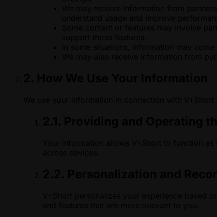
We may receive information from partners w
understand usage and improve performan
Some content or features may involve partn
support those features.
In some situations, information may come 
We may also receive information from publ
2. How We Use Your Information
We use your information in connection with V+Short
2.1. Providing and Operating t
Your information allows V+Short to function as
across devices.
2.2. Personalization and Rec
V+Short personalizes your experience based on 
and features that are more relevant to you.