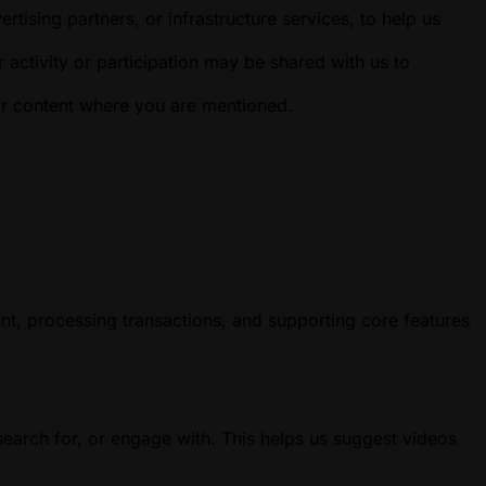
ising partners, or infrastructure services, to help us
 activity or participation may be shared with us to
or content where you are mentioned.
nt, processing transactions, and supporting core features
earch for, or engage with. This helps us suggest videos