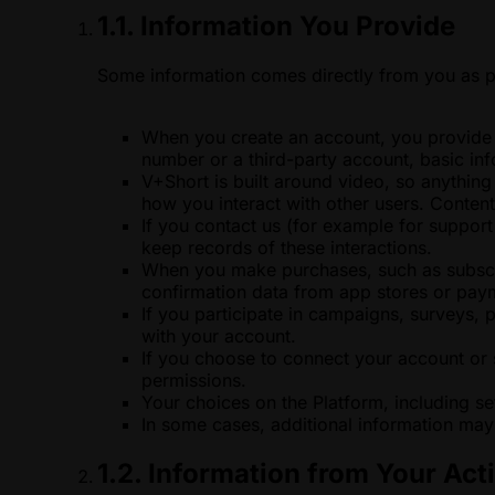
1.1. Information You Provide
Some information comes directly from you as p
When you create an account, you provide i
number or a third-party account, basic in
V+Short is built around video, so anythin
how you interact with other users. Conten
If you contact us (for example for suppor
keep records of these interactions.
When you make purchases, such as subscrip
confirmation data from app stores or paym
If you participate in campaigns, surveys,
with your account.
If you choose to connect your account or 
permissions.
Your choices on the Platform, including se
In some cases, additional information may 
1.2. Information from Your Acti