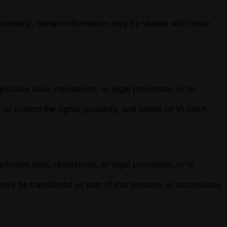
roviders), certain information may be shared with those
licable laws, regulations, or legal processes, or to
r protect the rights, property, and safety of V+Short,
licable laws, regulations, or legal processes, or to
n may be transferred as part of that process, in accordance